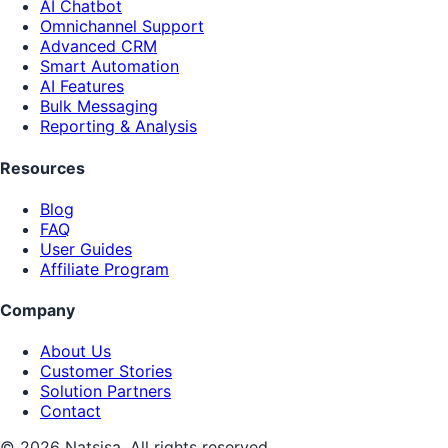
AI Chatbot
Omnichannel Support
Advanced CRM
Smart Automation
AI Features
Bulk Messaging
Reporting & Analysis
Resources
Blog
FAQ
User Guides
Affiliate Program
Company
About Us
Customer Stories
Solution Partners
Contact
© 2026 Natsisa. All rights reserved.