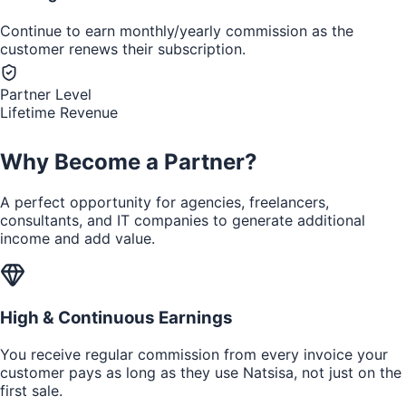
Continue to earn monthly/yearly commission as the
customer renews their subscription.
Partner Level
Lifetime Revenue
Why Become a Partner?
A perfect opportunity for agencies, freelancers,
consultants, and IT companies to generate additional
income and add value.
High & Continuous Earnings
You receive regular commission from every invoice your
customer pays as long as they use Natsisa, not just on the
first sale.