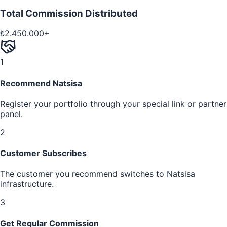
Total Commission Distributed
₺2.450.000+
1
Recommend Natsisa
Register your portfolio through your special link or partner
panel.
2
Customer Subscribes
The customer you recommend switches to Natsisa
infrastructure.
3
Get Regular Commission