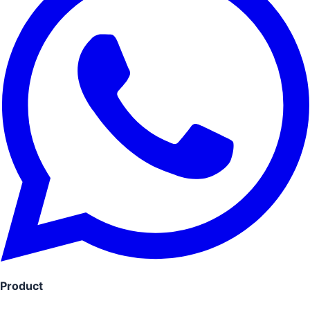
Product