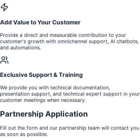
Add Value to Your Customer
Provide a direct and measurable contribution to your
customer's growth with omnichannel support, AI chatbots,
and automations.
Exclusive Support & Training
We provide you with technical documentation,
presentation support, and technical expert support in your
customer meetings when necessary.
Partnership Application
Fill out the form and our partnership team will contact you
as soon as possible.