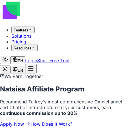
Features
Solutions
Pricing
Resources
Login
Start Free Trial
EN
EN
We Earn Together
Natsisa Affiliate Program
Recommend Turkey's most comprehensive Omnichannel
and Chatbot infrastructure to your customers, earn
continuous commission up to 30%
.
Apply Now
How Does It Work?