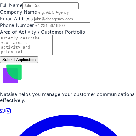
Full Name
Company Name
Email Address
Phone Number
Area of Activity / Customer Portfolio
Submit Application
Natsisa helps you manage your customer communications
effectively.