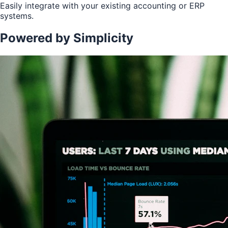
Easily integrate with your existing accounting or ERP
systems.
Powered by Simplicity