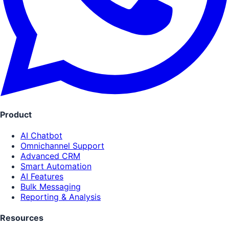
Product
AI Chatbot
Omnichannel Support
Advanced CRM
Smart Automation
AI Features
Bulk Messaging
Reporting & Analysis
Resources