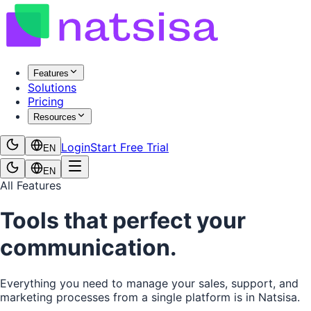
Features
Solutions
Pricing
Resources
Login
Start Free Trial
EN
EN
All Features
Tools that perfect your
communication.
Everything you need to manage your sales, support, and
marketing processes from a single platform is in Natsisa.