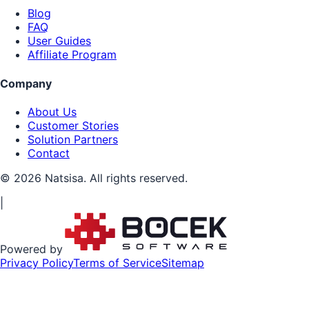
Blog
FAQ
User Guides
Affiliate Program
Company
About Us
Customer Stories
Solution Partners
Contact
© 2026 Natsisa. All rights reserved.
|
Powered by
Privacy Policy
Terms of Service
Sitemap