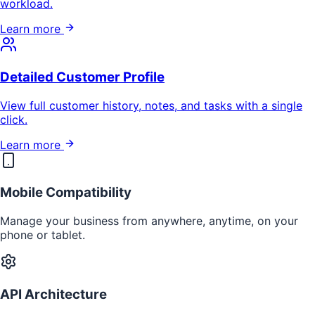
workload.
Learn more
Detailed Customer Profile
View full customer history, notes, and tasks with a single
click.
Learn more
Mobile Compatibility
Manage your business from anywhere, anytime, on your
phone or tablet.
API Architecture