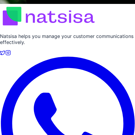
Natsisa helps you manage your customer communications
effectively.