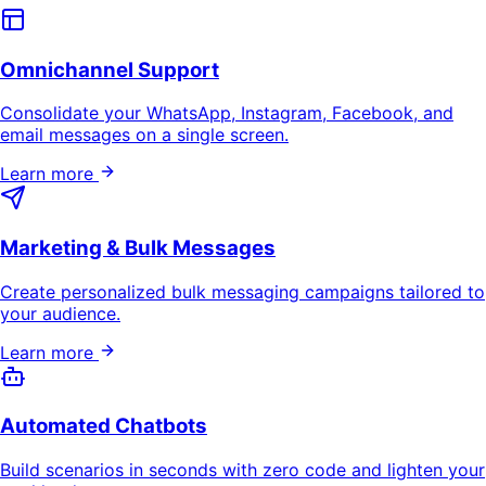
Omnichannel Support
Consolidate your WhatsApp, Instagram, Facebook, and
email messages on a single screen.
Learn more
Marketing & Bulk Messages
Create personalized bulk messaging campaigns tailored to
your audience.
Learn more
Automated Chatbots
Build scenarios in seconds with zero code and lighten your