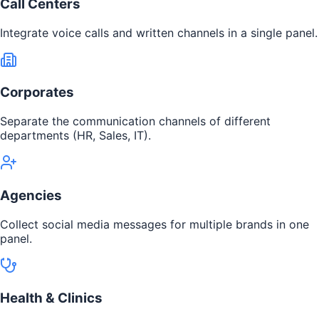
Call Centers
Integrate voice calls and written channels in a single panel.
Corporates
Separate the communication channels of different
departments (HR, Sales, IT).
Agencies
Collect social media messages for multiple brands in one
panel.
Health & Clinics