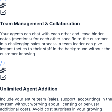
Team Management & Collaboration
Your agents can chat with each other and leave hidden
notes (mentions) for each other specific to the customer.
In a challenging sales process, a team leader can give
instant tactics to their staff in the background without the
customer knowing.
Unlimited Agent Addition
Include your entire team (sales, support, accounting) in the
system without worrying about licensing or per-user
additional costs. Avoid cost surprises in your growing