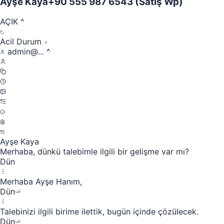
Ayşe Kaya
+90 555 987 6543
(Satış Wp)
AÇIK
^
Acil Durum
admin@...
^
Ayşe Kaya
Merhaba, dünkü talebimle ilgili bir gelişme var mı?
Dün
Merhaba Ayşe Hanım,
Dün
Talebinizi ilgili birime ilettik, bugün içinde çözülecek.
Dün