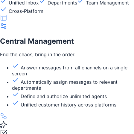
Unified Inbox
Departments
Team Management
Cross-Platform
Central Management
End the chaos, bring in the order.
Answer messages from all channels on a single
screen
Automatically assign messages to relevant
departments
Define and authorize unlimited agents
Unified customer history across platforms