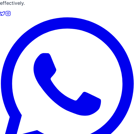
effectively.