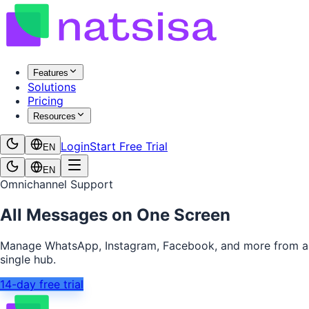
Features
Solutions
Pricing
Resources
Login
Start Free Trial
EN
EN
Omnichannel Support
All Messages on One Screen
Manage WhatsApp, Instagram, Facebook, and more from a
single hub.
14-day free trial