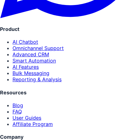
Product
AI Chatbot
Omnichannel Support
Advanced CRM
Smart Automation
AI Features
Bulk Messaging
Reporting & Analysis
Resources
Blog
FAQ
User Guides
Affiliate Program
Company