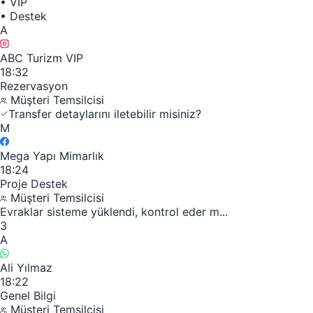
•
VIP
•
Destek
A
ABC Turizm VIP
18:32
Rezervasyon
Müşteri Temsilcisi
Transfer detaylarını iletebilir misiniz?
M
Mega Yapı Mimarlık
18:24
Proje Destek
Müşteri Temsilcisi
Evraklar sisteme yüklendi, kontrol eder m...
3
A
Ali Yılmaz
18:22
Genel Bilgi
Müşteri Temsilcisi