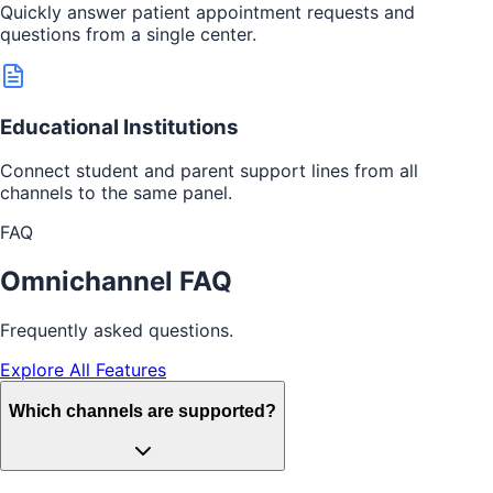
Quickly answer patient appointment requests and
questions from a single center.
Educational Institutions
Connect student and parent support lines from all
channels to the same panel.
FAQ
Omnichannel FAQ
Frequently asked questions.
Explore All Features
Which channels are supported?