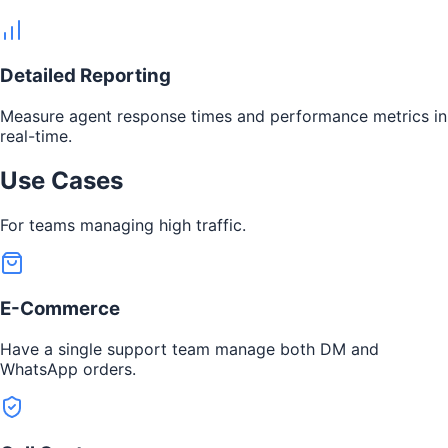
Detailed Reporting
Measure agent response times and performance metrics in
real-time.
Use Cases
For teams managing high traffic.
E-Commerce
Have a single support team manage both DM and
WhatsApp orders.