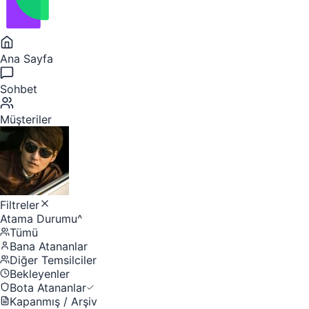
Ana Sayfa
Sohbet
Müşteriler
Filtreler
Atama Durumu
^
Tümü
Bana Atananlar
Diğer Temsilciler
Bekleyenler
Bota Atananlar
Kapanmış / Arşiv