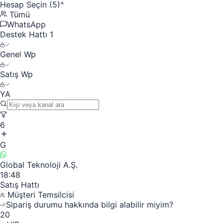
Hesap Seçin (5)
^
Tümü
WhatsApp
Destek Hattı 1
Genel Wp
Satış Wp
YA
6
G
Global Teknoloji A.Ş.
18:48
Satış Hattı
Müşteri Temsilcisi
Sipariş durumu hakkında bilgi alabilir miyim?
20