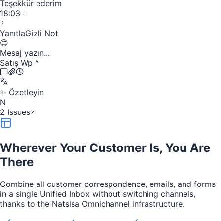
Teşekkür ederim
18:03
Yanıtla
Gizli Not
😊
Mesaj yazın...
Satış Wp
^
✨
Özetleyin
N
2 Issues
Wherever Your Customer Is, You Are
There
Combine all customer correspondence, emails, and forms
in a single Unified Inbox without switching channels,
thanks to the Natsisa Omnichannel infrastructure.