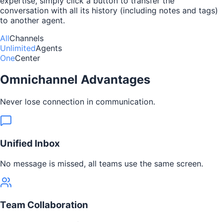
expertise, simply click a button to transfer the
conversation with all its history (including notes and tags)
to another agent.
All
Channels
Unlimited
Agents
One
Center
Omnichannel Advantages
Never lose connection in communication.
Unified Inbox
No message is missed, all teams use the same screen.
Team Collaboration