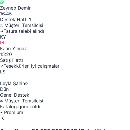
Zeynep Demir
16:45
Destek Hattı 1
Müşteri Temsilcisi
Fatura talebi alındı
KY
Kaan Yılmaz
15:20
Satış Hattı
Teşekkürler, iyi çalışmalar
LŞ
Leyla Şahin
Dün
Genel Destek
Müşteri Temsilcisi
Katalog gönderildi
•
Premium