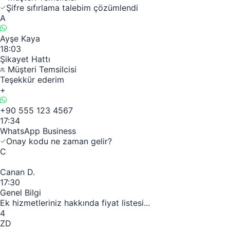
Şifre sıfırlama talebim çözümlendi
A
Ayşe Kaya
18:03
Şikayet Hattı
Müşteri Temsilcisi
Teşekkür ederim
+
+90 555 123 4567
17:34
WhatsApp Business
Onay kodu ne zaman gelir?
C
Canan D.
17:30
Genel Bilgi
Ek hizmetleriniz hakkında fiyat listesi...
4
ZD