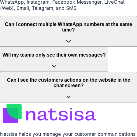
WhatsApp, Instagram, Facebook Messenger, LiveChat
(Web), Email, Telegram, and SMS.
Can I connect multiple WhatsApp numbers at the same
time?
Will my teams only see their own messages?
Can I see the customers actions on the website in the
chat screen?
Natsisa helps you manage your customer communications