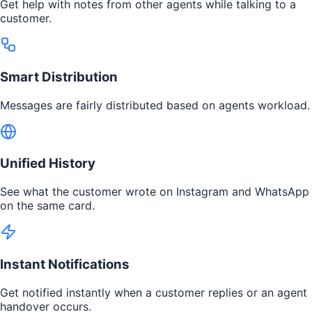
Get help with notes from other agents while talking to a
customer.
Smart Distribution
Messages are fairly distributed based on agents workload.
Unified History
See what the customer wrote on Instagram and WhatsApp
on the same card.
Instant Notifications
Get notified instantly when a customer replies or an agent
handover occurs.