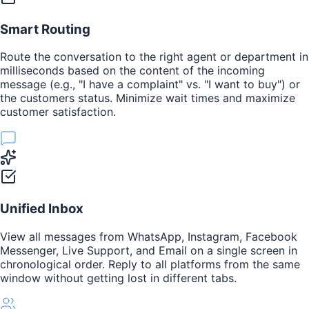
Smart Routing
Route the conversation to the right agent or department in
milliseconds based on the content of the incoming
message (e.g., "I have a complaint" vs. "I want to buy") or
the customers status. Minimize wait times and maximize
customer satisfaction.
Unified Inbox
View all messages from WhatsApp, Instagram, Facebook
Messenger, Live Support, and Email on a single screen in
chronological order. Reply to all platforms from the same
window without getting lost in different tabs.