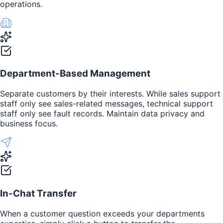
operations.
Department-Based Management
Separate customers by their interests. While sales support
staff only see sales-related messages, technical support
staff only see fault records. Maintain data privacy and
business focus.
In-Chat Transfer
When a customer question exceeds your departments