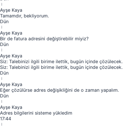
Ayşe Kaya
Tamamdır, bekliyorum.
Dün
Ayşe Kaya
Bir de fatura adresini değiştirebilir miyiz?
Dün
Ayşe Kaya
Siz: Talebinizi ilgili birime ilettik, bugün içinde çözülecek.
Siz: Talebinizi ilgili birime ilettik, bugün içinde çözülecek.
Dün
Ayşe Kaya
Eğer çözülürse adres değişikliğini de o zaman yapalım.
Dün
Ayşe Kaya
Adres bilgilerini sisteme yükledim
17:44