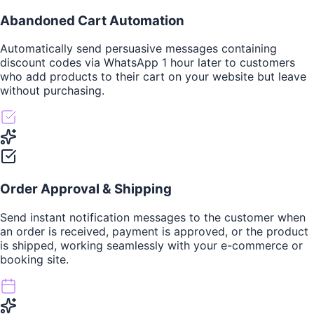
Abandoned Cart Automation
Automatically send persuasive messages containing
discount codes via WhatsApp 1 hour later to customers
who add products to their cart on your website but leave
without purchasing.
Order Approval & Shipping
Send instant notification messages to the customer when
an order is received, payment is approved, or the product
is shipped, working seamlessly with your e-commerce or
booking site.