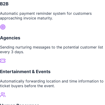
B2B
Automatic payment reminder system for customers
approaching invoice maturity.
Agencies
Sending nurturing messages to the potential customer list
every 3 days.
Entertainment & Events
Automatically forwarding location and time information to
ticket buyers before the event.