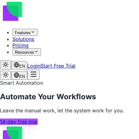
Features
Solutions
Pricing
Resources
Login
Start Free Trial
EN
EN
Smart Automation
Automate Your Workflows
Leave the manual work, let the system work for you.
14-day free trial