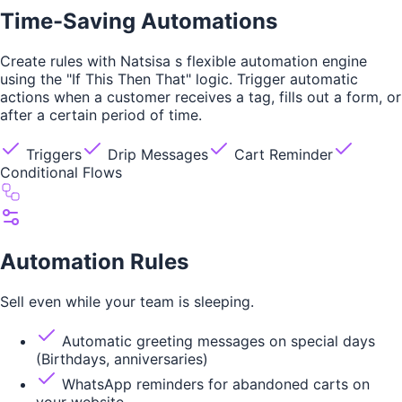
Time-Saving Automations
Create rules with Natsisa s flexible automation engine
using the "If This Then That" logic. Trigger automatic
actions when a customer receives a tag, fills out a form, or
after a certain period of time.
Triggers
Drip Messages
Cart Reminder
Conditional Flows
Automation Rules
Sell even while your team is sleeping.
Automatic greeting messages on special days
(Birthdays, anniversaries)
WhatsApp reminders for abandoned carts on