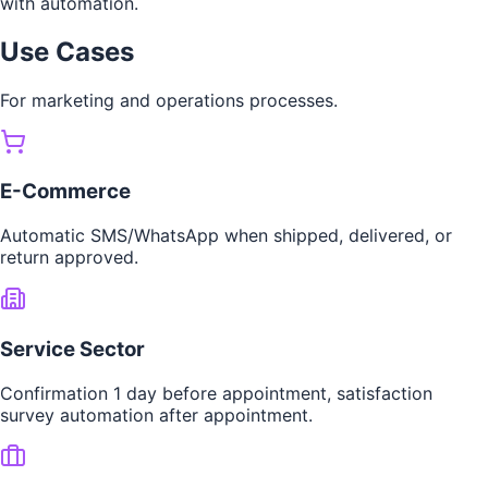
with automation.
Use Cases
For marketing and operations processes.
E-Commerce
Automatic SMS/WhatsApp when shipped, delivered, or
return approved.
Service Sector
Confirmation 1 day before appointment, satisfaction
survey automation after appointment.