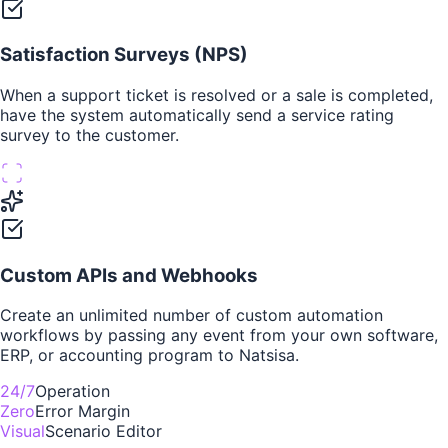
Satisfaction Surveys (NPS)
When a support ticket is resolved or a sale is completed,
have the system automatically send a service rating
survey to the customer.
Custom APIs and Webhooks
Create an unlimited number of custom automation
workflows by passing any event from your own software,
ERP, or accounting program to Natsisa.
24/7
Operation
Zero
Error Margin
Visual
Scenario Editor