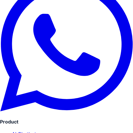
Product