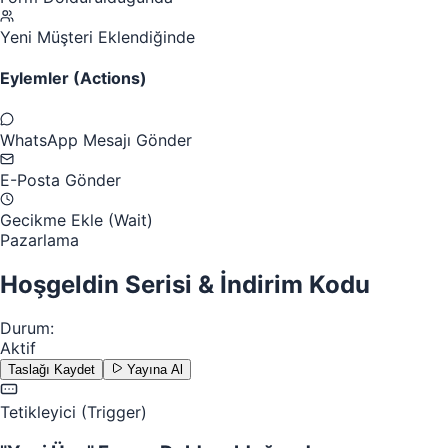
Yeni Müşteri Eklendiğinde
Eylemler (Actions)
WhatsApp Mesajı Gönder
E-Posta Gönder
Gecikme Ekle (Wait)
Pazarlama
Hoşgeldin Serisi & İndirim Kodu
Durum:
Aktif
Taslağı Kaydet
Yayına Al
Tetikleyici (Trigger)