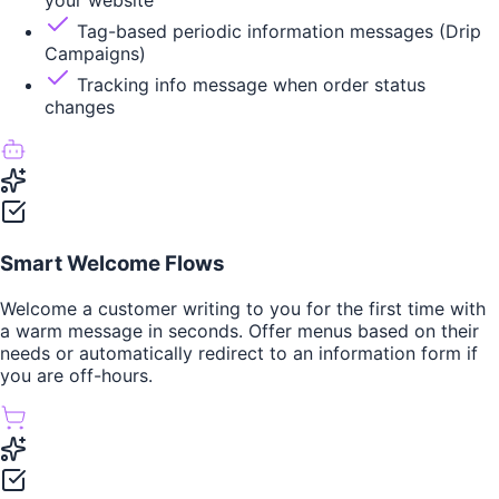
your website
Tag-based periodic information messages (Drip
Campaigns)
Tracking info message when order status
changes
Smart Welcome Flows
Welcome a customer writing to you for the first time with
a warm message in seconds. Offer menus based on their
needs or automatically redirect to an information form if
you are off-hours.