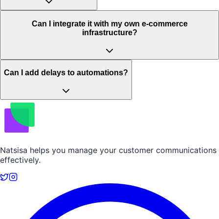
Can I integrate it with my own e-commerce
infrastructure?
Can I add delays to automations?
Natsisa helps you manage your customer communications
effectively.