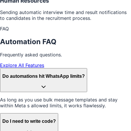
Human Resources
Sending automatic interview time and result notifications
to candidates in the recruitment process.
FAQ
Automation FAQ
Frequently asked questions.
Explore All Features
Do automations hit WhatsApp limits?
As long as you use bulk message templates and stay
within Meta s allowed limits, it works flawlessly.
Do I need to write code?