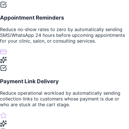
Appointment Reminders
Reduce no-show rates to zero by automatically sending
SMS/WhatsApp 24 hours before upcoming appointments
for your clinic, salon, or consulting services.
Payment Link Delivery
Reduce operational workload by automatically sending
collection links to customers whose payment is due or
who are stuck at the cart stage.