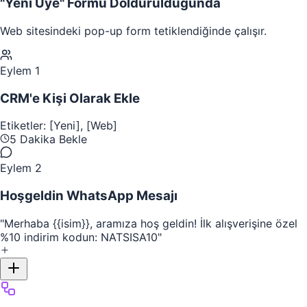
"Yeni Üye" Formu Doldurulduğunda
Web sitesindeki pop-up form tetiklendiğinde çalışır.
Eylem 1
CRM'e Kişi Olarak Ekle
Etiketler: [Yeni], [Web]
5 Dakika Bekle
Eylem 2
Hoşgeldin WhatsApp Mesajı
"Merhaba
{{isim}}
, aramıza hoş geldin! İlk alışverişine özel
%10 indirim kodun: NATSISA10"