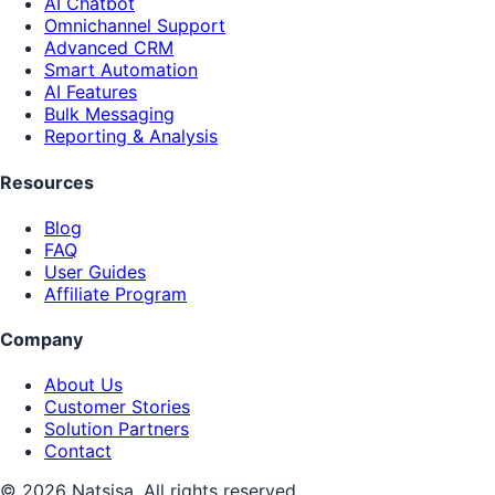
AI Chatbot
Omnichannel Support
Advanced CRM
Smart Automation
AI Features
Bulk Messaging
Reporting & Analysis
Resources
Blog
FAQ
User Guides
Affiliate Program
Company
About Us
Customer Stories
Solution Partners
Contact
© 2026 Natsisa. All rights reserved.