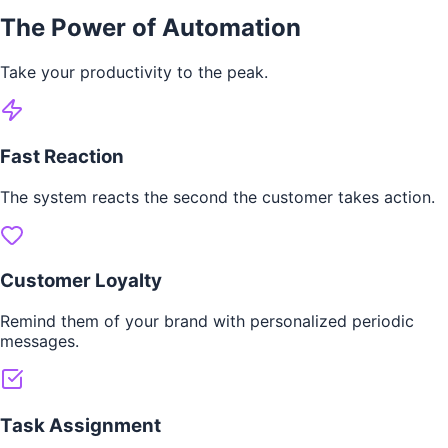
The Power of Automation
Take your productivity to the peak.
Fast Reaction
The system reacts the second the customer takes action.
Customer Loyalty
Remind them of your brand with personalized periodic
messages.
Task Assignment