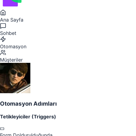
Ana Sayfa
Sohbet
Otomasyon
Müşteriler
Otomasyon Adımları
Tetikleyiciler (Triggers)
Form Doldurulduğunda