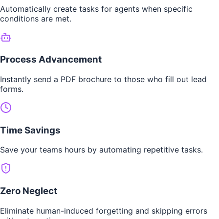
Automatically create tasks for agents when specific
conditions are met.
Process Advancement
Instantly send a PDF brochure to those who fill out lead
forms.
Time Savings
Save your teams hours by automating repetitive tasks.
Zero Neglect
Eliminate human-induced forgetting and skipping errors