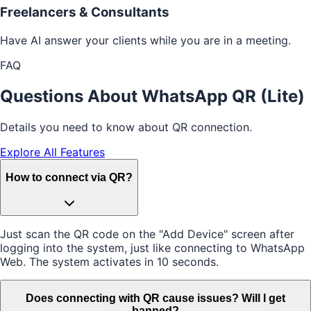
Freelancers & Consultants
Have AI answer your clients while you are in a meeting.
FAQ
Questions About WhatsApp QR (Lite)
Details you need to know about QR connection.
Explore All Features
How to connect via QR?
Just scan the QR code on the "Add Device" screen after
logging into the system, just like connecting to WhatsApp
Web. The system activates in 10 seconds.
Does connecting with QR cause issues? Will I get
banned?