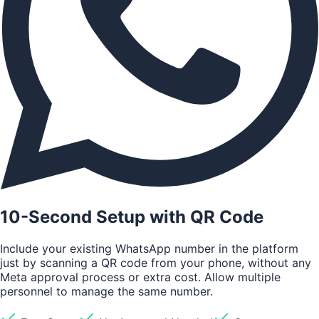
10-Second Setup with QR Code
Include your existing WhatsApp number in the platform
just by scanning a QR code from your phone, without any
Meta approval process or extra cost. Allow multiple
personnel to manage the same number.