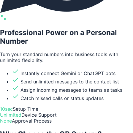
Professional Power on a Personal
Number
Turn your standard numbers into business tools with
unlimited flexibility.
Instantly connect Gemini or ChatGPT bots
Send unlimited messages to the contact list
Assign incoming messages to teams as tasks
Catch missed calls or status updates
10sec
Setup Time
Unlimited
Device Support
None
Approval Process