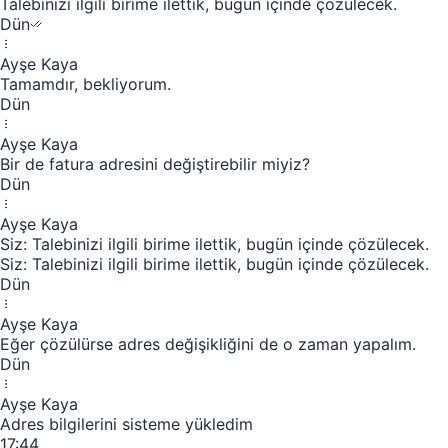
Talebinizi ilgili birime ilettik, bugün içinde çözülecek.
Dün
Ayşe Kaya
Tamamdır, bekliyorum.
Dün
Ayşe Kaya
Bir de fatura adresini değiştirebilir miyiz?
Dün
Ayşe Kaya
Siz: Talebinizi ilgili birime ilettik, bugün içinde çözülecek.
Siz: Talebinizi ilgili birime ilettik, bugün içinde çözülecek.
Dün
Ayşe Kaya
Eğer çözülürse adres değişikliğini de o zaman yapalım.
Dün
Ayşe Kaya
Adres bilgilerini sisteme yükledim
17:44