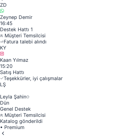
ZD
Zeynep Demir
16:45
Destek Hattı 1
Müşteri Temsilcisi
Fatura talebi alındı
KY
Kaan Yılmaz
15:20
Satış Hattı
Teşekkürler, iyi çalışmalar
LŞ
Leyla Şahin
Dün
Genel Destek
Müşteri Temsilcisi
Katalog gönderildi
•
Premium