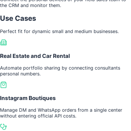
the CRM and monitor them.
Use Cases
Perfect fit for dynamic small and medium businesses.
Real Estate and Car Rental
Automate portfolio sharing by connecting consultants
personal numbers.
Instagram Boutiques
Manage DM and WhatsApp orders from a single center
without entering official API costs.