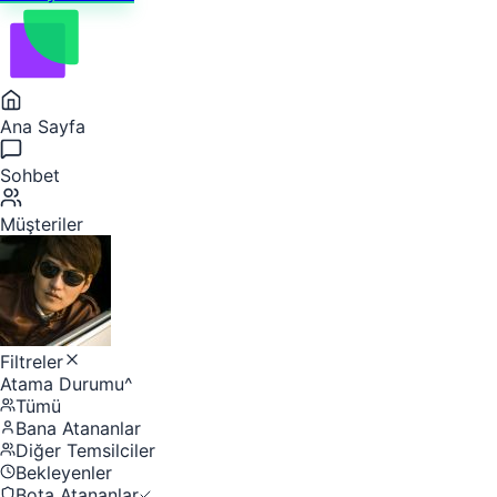
Ana Sayfa
Sohbet
Müşteriler
Filtreler
Atama Durumu
^
Tümü
Bana Atananlar
Diğer Temsilciler
Bekleyenler
Bota Atananlar