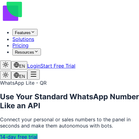
Features
Solutions
Pricing
Resources
Login
Start Free Trial
EN
EN
WhatsApp Lite - QR
Use Your Standard WhatsApp Number
Like an API
Connect your personal or sales numbers to the panel in
seconds and make them autonomous with bots.
14-day free trial