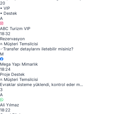
20
•
VIP
•
Destek
A
ABC Turizm VIP
18:32
Rezervasyon
Müşteri Temsilcisi
Transfer detaylarını iletebilir misiniz?
M
Mega Yapı Mimarlık
18:24
Proje Destek
Müşteri Temsilcisi
Evraklar sisteme yüklendi, kontrol eder m...
3
A
Ali Yılmaz
18:22