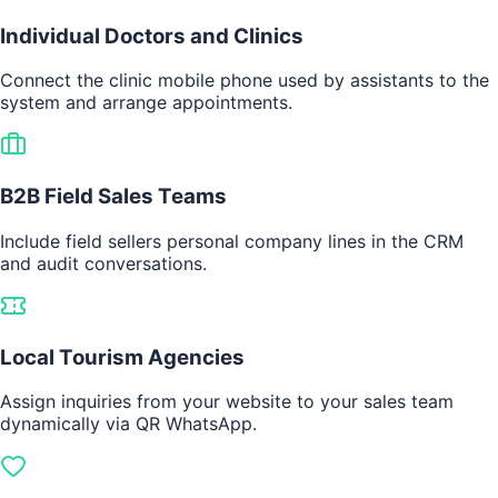
Individual Doctors and Clinics
Connect the clinic mobile phone used by assistants to the
system and arrange appointments.
B2B Field Sales Teams
Include field sellers personal company lines in the CRM
and audit conversations.
Local Tourism Agencies
Assign inquiries from your website to your sales team
dynamically via QR WhatsApp.