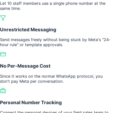
Let 10 staff members use a single phone number at the
same time.
Unrestricted Messaging
Send messages freely without being stuck by Meta's "24-
hour rule" or template approvals.
No Per-Message Cost
Since it works on the normal WhatsApp protocol, you
don't pay Meta per conversation.
Personal Number Tracking
Connect the personal devices of your field sales team to