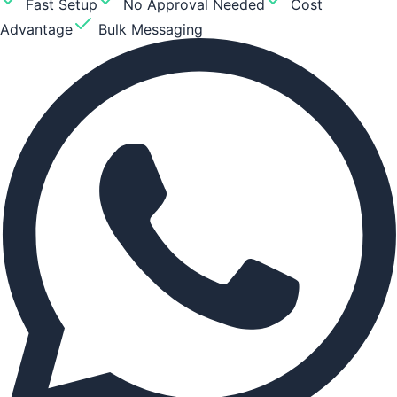
Fast Setup
No Approval Needed
Cost
Advantage
Bulk Messaging