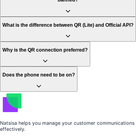
What is the difference between QR (Lite) and Official API?
Why is the QR connection preferred?
Does the phone need to be on?
Natsisa helps you manage your customer communications
effectively.