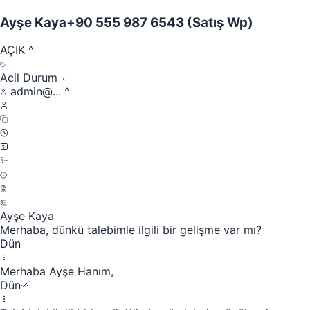
Ayşe Kaya
+90 555 987 6543
(Satış Wp)
AÇIK
^
Acil Durum
admin@...
^
Ayşe Kaya
Merhaba, dünkü talebimle ilgili bir gelişme var mı?
Dün
Merhaba Ayşe Hanım,
Dün