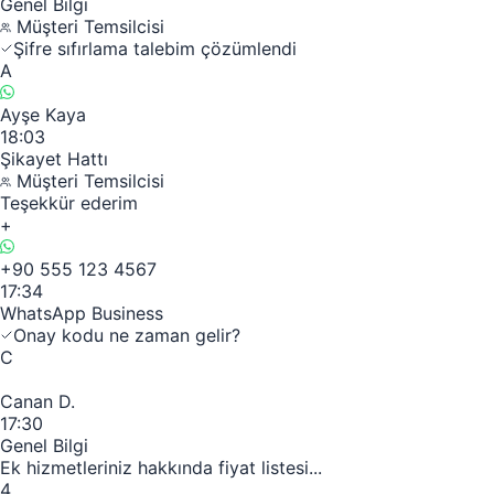
Genel Bilgi
Müşteri Temsilcisi
Şifre sıfırlama talebim çözümlendi
A
Ayşe Kaya
18:03
Şikayet Hattı
Müşteri Temsilcisi
Teşekkür ederim
+
+90 555 123 4567
17:34
WhatsApp Business
Onay kodu ne zaman gelir?
C
Canan D.
17:30
Genel Bilgi
Ek hizmetleriniz hakkında fiyat listesi...
4