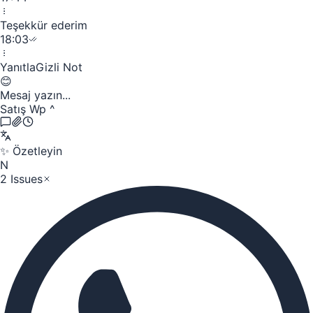
Teşekkür ederim
18:03
Yanıtla
Gizli Not
😊
Mesaj yazın...
Satış Wp
^
✨
Özetleyin
N
2 Issues