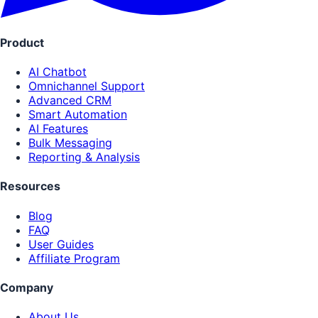
Product
AI Chatbot
Omnichannel Support
Advanced CRM
Smart Automation
AI Features
Bulk Messaging
Reporting & Analysis
Resources
Blog
FAQ
User Guides
Affiliate Program
Company
About Us