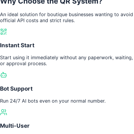
Why Choose the QR System?
An ideal solution for boutique businesses wanting to avoid
official API costs and strict rules.
Instant Start
Start using it immediately without any paperwork, waiting,
or approval process.
Bot Support
Run 24/7 AI bots even on your normal number.
Multi-User