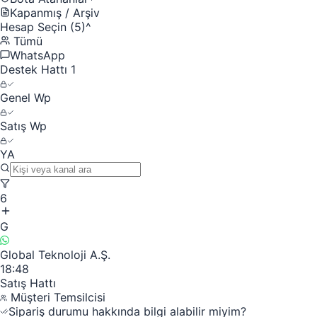
Kapanmış / Arşiv
Hesap Seçin (5)
^
Tümü
WhatsApp
Destek Hattı 1
Genel Wp
Satış Wp
YA
6
G
Global Teknoloji A.Ş.
18:48
Satış Hattı
Müşteri Temsilcisi
Sipariş durumu hakkında bilgi alabilir miyim?