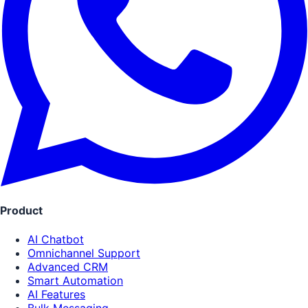
Product
AI Chatbot
Omnichannel Support
Advanced CRM
Smart Automation
AI Features
Bulk Messaging