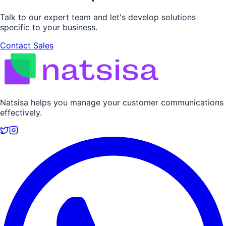
Talk to our expert team and let's develop solutions
specific to your business.
Contact Sales
Natsisa helps you manage your customer communications
effectively.