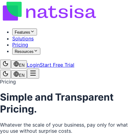
Features
Solutions
Pricing
Resources
Login
Start Free Trial
EN
EN
Pricing
Simple and Transparent
Pricing.
Whatever the scale of your business, pay only for what
you use without surprise costs.