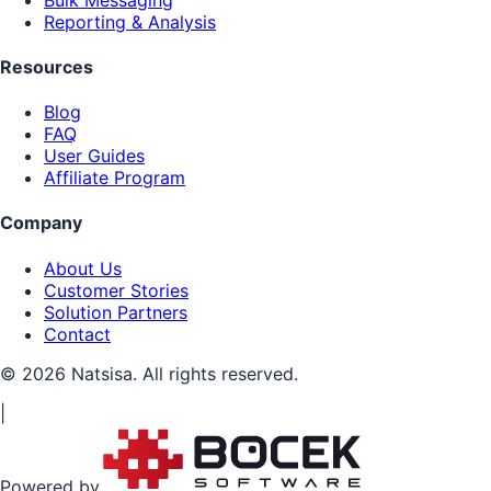
Reporting & Analysis
Resources
Blog
FAQ
User Guides
Affiliate Program
Company
About Us
Customer Stories
Solution Partners
Contact
© 2026 Natsisa. All rights reserved.
|
Powered by