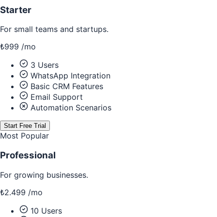
Starter
For small teams and startups.
₺999
/
mo
3 Users
WhatsApp Integration
Basic CRM Features
Email Support
Automation Scenarios
Start Free Trial
Most Popular
Professional
For growing businesses.
₺2.499
/
mo
10 Users