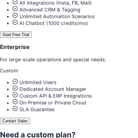
All Integrations (Insta, FB, Mail)
Advanced CRM & Tagging
Unlimited Automation Scenarios
AI Chatbot (1000 credits/mo)
Start Free Trial
Enterprise
For large-scale operations and special needs.
Custom
Unlimited Users
Dedicated Account Manager
Custom API & ERP Integrations
On-Premise or Private Cloud
SLA Guarantee
Contact Sales
Need a custom plan?